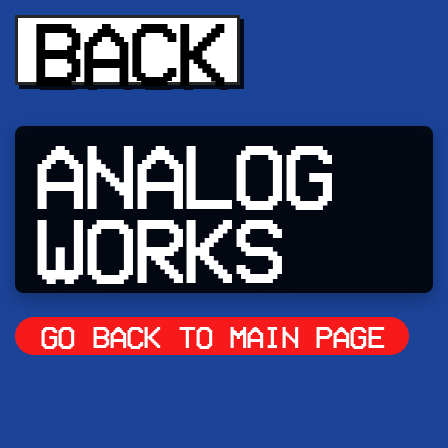
BACK
ANALOG
WORKS
GO BACK TO MAIN PAGE
CLICK A WORK TO SEE MORE